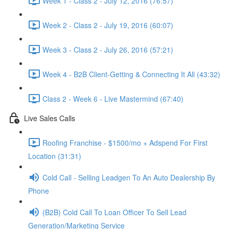
Week 1 - Class 2 - July 12, 2016 (76:57)
Week 2 - Class 2 - July 19, 2016 (60:07)
Week 3 - Class 2 - July 26, 2016 (57:21)
Week 4 - B2B Client-Getting & Connecting It All (43:32)
Class 2 - Week 6 - Live Mastermind (67:40)
Live Sales Calls
Roofing Franchise - $1500/mo + Adspend For First
Location (31:31)
Cold Call - Selling Leadgen To An Auto Dealership By
Phone
(B2B) Cold Call To Loan Officer To Sell Lead
Generation/Marketing Service