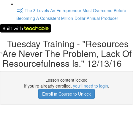
The 3 Levels An Entrepreneur Must Overcome Before
Becoming A Consistent Million-Dollar Annual Producer
Tuesday Training - "Resources
Are Never The Problem, Lack Of
Resourcefulness Is." 12/13/16
Lesson content locked
If you're already enrolled,
you'll need to login
.
Enroll in Course to Unlock