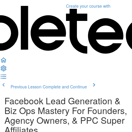
Create your course
with
Previous Lesson
Complete and Continue
Facebook Lead Generation &
Biz Ops Mastery For Founders,
Agency Owners, & PPC Super
Affiliates