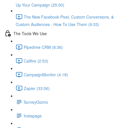
Up Your Campaign (25:00)
The New Facebook Pixel, Custom Conversions, &
Custom Audiences - How To Use Them (9:33)
The Tools We Use
Pipedrive CRM (8:36)
Callfire (2:53)
CampaignMonitor (4:18)
Zapier (33:06)
SurveyGizmo
Instapage