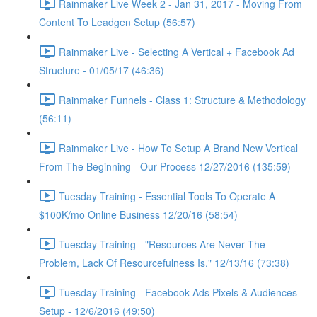
Rainmaker Live Week 2 - Jan 31, 2017 - Moving From
Content To Leadgen Setup (56:57)
Rainmaker Live - Selecting A Vertical + Facebook Ad
Structure - 01/05/17 (46:36)
Rainmaker Funnels - Class 1: Structure & Methodology
(56:11)
Rainmaker Live - How To Setup A Brand New Vertical
From The Beginning - Our Process 12/27/2016 (135:59)
Tuesday Training - Essential Tools To Operate A
$100K/mo Online Business 12/20/16 (58:54)
Tuesday Training - "Resources Are Never The
Problem, Lack Of Resourcefulness Is." 12/13/16 (73:38)
Tuesday Training - Facebook Ads Pixels & Audiences
Setup - 12/6/2016 (49:50)