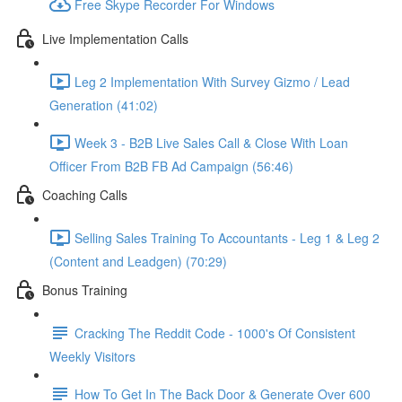
Free Skype Recorder For Windows
Live Implementation Calls
Leg 2 Implementation With Survey Gizmo / Lead
Generation (41:02)
Week 3 - B2B Live Sales Call & Close With Loan
Officer From B2B FB Ad Campaign (56:46)
Coaching Calls
Selling Sales Training To Accountants - Leg 1 & Leg 2
(Content and Leadgen) (70:29)
Bonus Training
Cracking The Reddit Code - 1000's Of Consistent
Weekly Visitors
How To Get In The Back Door & Generate Over 600