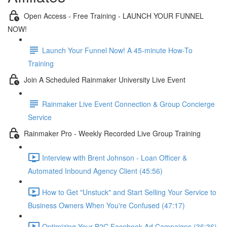
Open Access - Free Training - LAUNCH YOUR FUNNEL
NOW!
Launch Your Funnel Now! A 45-minute How-To
Training
Join A Scheduled Rainmaker University Live Event
Rainmaker Live Event Connection & Group Concierge
Service
Rainmaker Pro - Weekly Recorded Live Group Training
Interview with Brent Johnson - Loan Officer &
Automated Inbound Agency Client (45:56)
How to Get "Unstuck" and Start Selling Your Service to
Business Owners When You're Confused (47:17)
Optimizing Your B2C Facebook Ad Campaigns (36:36)