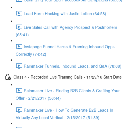
Lead Form Hacking with Justin Lofton (64:58)
Live Sales Call with Agency Prospect & Postmortem
(65:41)
Instapage Funnel Hacks & Framing Inbound Opps
Correctly (74:42)
Rainmaker Funnels, Inbound Leads, and Q&A (78:08)
Class 4 - Recorded Live Training Calls - 11/29/16 Start Date
Rainmaker Live - Finding B2B Clients & Crafting Your
Offer - 2/21/2017 (56:44)
Rainmaker Live - How To Generate B2B Leads In
Virtually Any Local Vertical - 2/15/2017 (51:39)