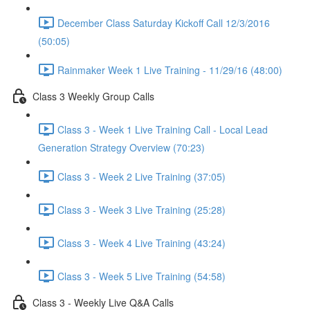
December Class Saturday Kickoff Call 12/3/2016
(50:05)
Rainmaker Week 1 Live Training - 11/29/16 (48:00)
Class 3 Weekly Group Calls
Class 3 - Week 1 Live Training Call - Local Lead
Generation Strategy Overview (70:23)
Class 3 - Week 2 Live Training (37:05)
Class 3 - Week 3 Live Training (25:28)
Class 3 - Week 4 Live Training (43:24)
Class 3 - Week 5 Live Training (54:58)
Class 3 - Weekly Live Q&A Calls