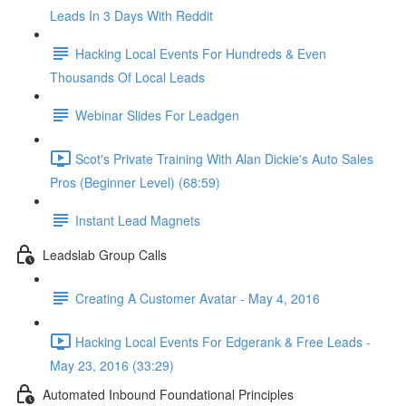
Leads In 3 Days With Reddit
Hacking Local Events For Hundreds & Even
Thousands Of Local Leads
Webinar Slides For Leadgen
Scot's Private Training With Alan Dickie's Auto Sales
Pros (Beginner Level) (68:59)
Instant Lead Magnets
Leadslab Group Calls
Creating A Customer Avatar - May 4, 2016
Hacking Local Events For Edgerank & Free Leads -
May 23, 2016 (33:29)
Automated Inbound Foundational Principles