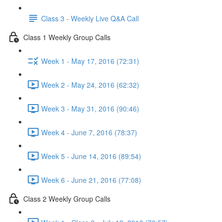
Class 3 - Weekly Live Q&A Call
Class 1 Weekly Group Calls
Week 1 - May 17, 2016 (72:31)
Week 2 - May 24, 2016 (62:32)
Week 3 - May 31, 2016 (90:46)
Week 4 - June 7, 2016 (78:37)
Week 5 - June 14, 2016 (89:54)
Week 6 - June 21, 2016 (77:08)
Class 2 Weekly Group Calls