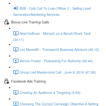
B2B - Cold Call To Loan Officer 2 - Selling Lead
Generation/Marketing Services
Bonus Live Training Calls
Neal Hoffman - Mensch on a Bench/Shark Tank
(30:11)
Lex Meredith - Transworld Business Advisors (46:10)
Vernon Foster - Podcasting For Authority (50:44)
Group-Led Mastermind Call - June 9, 2016 (67:26)
Facebook Ads Training
Creating An Audience & Targeting (5:59)
Choosing The Correct Campaign Objective & Setting