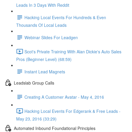
Leads In 3 Days With Reddit
Hacking Local Events For Hundreds & Even
Thousands Of Local Leads
Webinar Slides For Leadgen
Scot's Private Training With Alan Dickie's Auto Sales
Pros (Beginner Level) (68:59)
Instant Lead Magnets
Leadslab Group Calls
Creating A Customer Avatar - May 4, 2016
Hacking Local Events For Edgerank & Free Leads -
May 23, 2016 (33:29)
Automated Inbound Foundational Principles