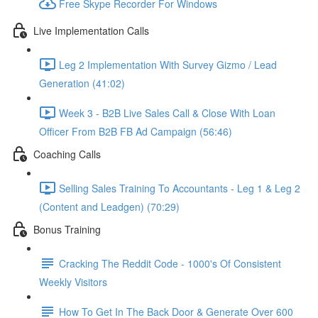
Free Skype Recorder For Windows
Live Implementation Calls
Leg 2 Implementation With Survey Gizmo / Lead
Generation (41:02)
Week 3 - B2B Live Sales Call & Close With Loan
Officer From B2B FB Ad Campaign (56:46)
Coaching Calls
Selling Sales Training To Accountants - Leg 1 & Leg 2
(Content and Leadgen) (70:29)
Bonus Training
Cracking The Reddit Code - 1000's Of Consistent
Weekly Visitors
How To Get In The Back Door & Generate Over 600