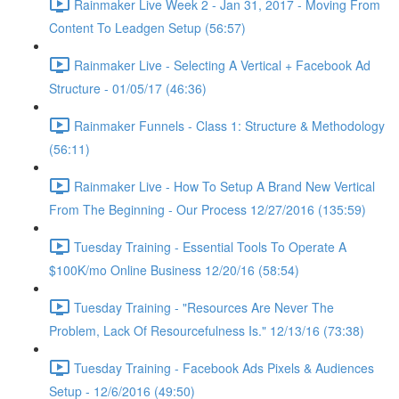
Rainmaker Live Week 2 - Jan 31, 2017 - Moving From
Content To Leadgen Setup (56:57)
Rainmaker Live - Selecting A Vertical + Facebook Ad
Structure - 01/05/17 (46:36)
Rainmaker Funnels - Class 1: Structure & Methodology
(56:11)
Rainmaker Live - How To Setup A Brand New Vertical
From The Beginning - Our Process 12/27/2016 (135:59)
Tuesday Training - Essential Tools To Operate A
$100K/mo Online Business 12/20/16 (58:54)
Tuesday Training - "Resources Are Never The
Problem, Lack Of Resourcefulness Is." 12/13/16 (73:38)
Tuesday Training - Facebook Ads Pixels & Audiences
Setup - 12/6/2016 (49:50)