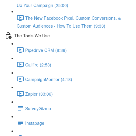
Up Your Campaign (25:00)
The New Facebook Pixel, Custom Conversions, &
Custom Audiences - How To Use Them (9:33)
The Tools We Use
Pipedrive CRM (8:36)
Callfire (2:53)
CampaignMonitor (4:18)
Zapier (33:06)
SurveyGizmo
Instapage