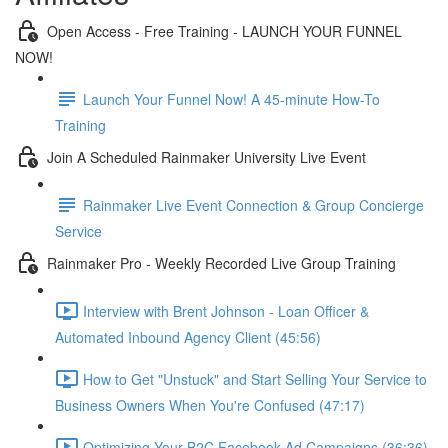
Open Access - Free Training - LAUNCH YOUR FUNNEL
NOW!
Launch Your Funnel Now! A 45-minute How-To
Training
Join A Scheduled Rainmaker University Live Event
Rainmaker Live Event Connection & Group Concierge
Service
Rainmaker Pro - Weekly Recorded Live Group Training
Interview with Brent Johnson - Loan Officer &
Automated Inbound Agency Client (45:56)
How to Get "Unstuck" and Start Selling Your Service to
Business Owners When You're Confused (47:17)
Optimizing Your B2C Facebook Ad Campaigns (36:36)