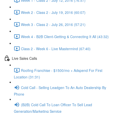
Week 1 - Class 2 - July 12, 2016 (76:57)
Week 2 - Class 2 - July 19, 2016 (60:07)
Week 3 - Class 2 - July 26, 2016 (57:21)
Week 4 - B2B Client-Getting & Connecting It All (43:32)
Class 2 - Week 6 - Live Mastermind (67:40)
Live Sales Calls
Roofing Franchise - $1500/mo + Adspend For First
Location (31:31)
Cold Call - Selling Leadgen To An Auto Dealership By
Phone
(B2B) Cold Call To Loan Officer To Sell Lead
Generation/Marketing Service