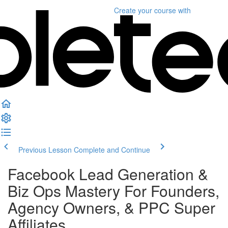
Create your course
with
Previous Lesson
Complete and Continue
Facebook Lead Generation &
Biz Ops Mastery For Founders,
Agency Owners, & PPC Super
Affiliates