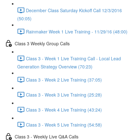
December Class Saturday Kickoff Call 12/3/2016
(50:05)
Rainmaker Week 1 Live Training - 11/29/16 (48:00)
Class 3 Weekly Group Calls
Class 3 - Week 1 Live Training Call - Local Lead
Generation Strategy Overview (70:23)
Class 3 - Week 2 Live Training (37:05)
Class 3 - Week 3 Live Training (25:28)
Class 3 - Week 4 Live Training (43:24)
Class 3 - Week 5 Live Training (54:58)
Class 3 - Weekly Live Q&A Calls