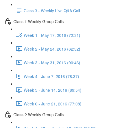
Class 3 - Weekly Live Q&A Call
Class 1 Weekly Group Calls
Week 1 - May 17, 2016 (72:31)
Week 2 - May 24, 2016 (62:32)
Week 3 - May 31, 2016 (90:46)
Week 4 - June 7, 2016 (78:37)
Week 5 - June 14, 2016 (89:54)
Week 6 - June 21, 2016 (77:08)
Class 2 Weekly Group Calls