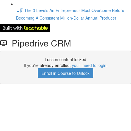
The 3 Levels An Entrepreneur Must Overcome Before
Becoming A Consistent Million-Dollar Annual Producer
Pipedrive CRM
Lesson content locked
If you're already enrolled,
you'll need to login
.
Enroll in Course to Unlock