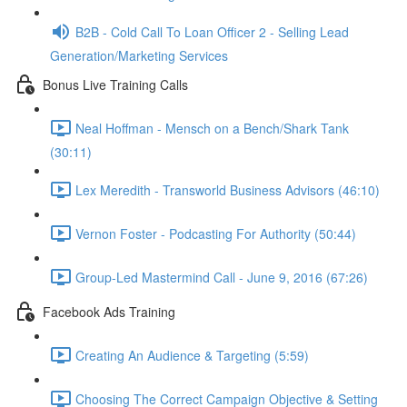
B2B - Cold Call To Loan Officer 2 - Selling Lead
Generation/Marketing Services
Bonus Live Training Calls
Neal Hoffman - Mensch on a Bench/Shark Tank
(30:11)
Lex Meredith - Transworld Business Advisors (46:10)
Vernon Foster - Podcasting For Authority (50:44)
Group-Led Mastermind Call - June 9, 2016 (67:26)
Facebook Ads Training
Creating An Audience & Targeting (5:59)
Choosing The Correct Campaign Objective & Setting