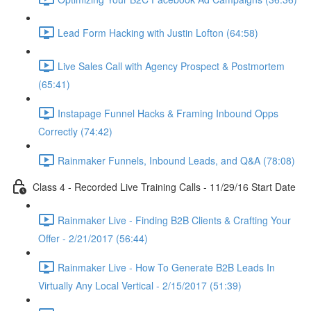
Lead Form Hacking with Justin Lofton (64:58)
Live Sales Call with Agency Prospect & Postmortem
(65:41)
Instapage Funnel Hacks & Framing Inbound Opps
Correctly (74:42)
Rainmaker Funnels, Inbound Leads, and Q&A (78:08)
Class 4 - Recorded Live Training Calls - 11/29/16 Start Date
Rainmaker Live - Finding B2B Clients & Crafting Your
Offer - 2/21/2017 (56:44)
Rainmaker Live - How To Generate B2B Leads In
Virtually Any Local Vertical - 2/15/2017 (51:39)